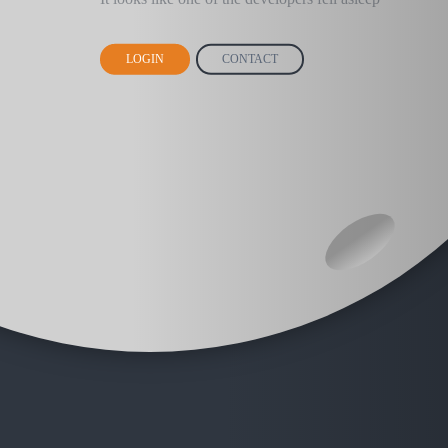
LOGIN
CONTACT