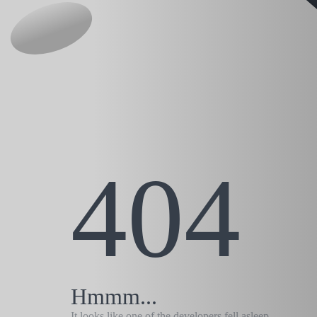
404
Hmmm...
It looks like one of the developers fell asleep